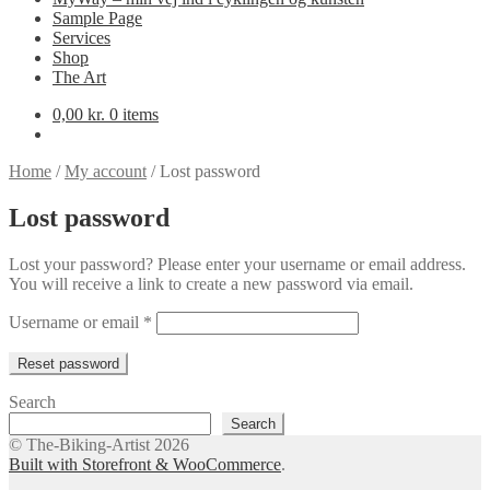
Sample Page
Services
Shop
The Art
0,00
kr.
0 items
Home
/
My account
/
Lost password
Lost password
Lost your password? Please enter your username or email address.
You will receive a link to create a new password via email.
Required
Username or email
*
Reset password
Search
Search
© The-Biking-Artist 2026
Built with Storefront & WooCommerce
.