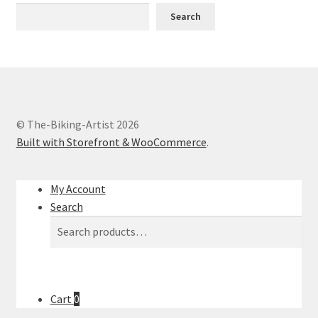
Contact
Search
My account
MyWay
MyWay – min vej ind i cyklingen og kunsten
© The-Biking-Artist 2026
Built with Storefront & WooCommerce
.
Sample Page
My Account
Services
Search
Search
Search
Shop
for:
The Art
Cart
0