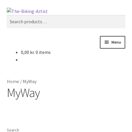
Skip
Skip
Search
to
to
Search
navigation
content
for:
Menu
0,00
kr.
0 items
Home
Cart
Home
/
MyWay
Checkout
MyWay
Concept
Contact
Search