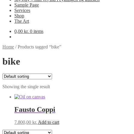
Sample Page
Services
Shop
The Art
0,00
kr.
0 items
Home
/
Products tagged “bike”
bike
Showing the single result
Fausto Coppi
7.800,00
kr.
Add to cart