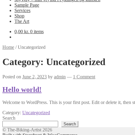
Sample Page
Services
Shop
The Art
0,00
kr.
0 items
Home
/
Uncategorized
Category:
Uncategorized
Posted on
June 2, 2023
by
admin
—
1 Comment
Hello world!
Welcome to WordPress. This is your first post. Edit or delete it, then st
Category:
Uncategorized
Search
Search
© The-Biking-Artist 2026