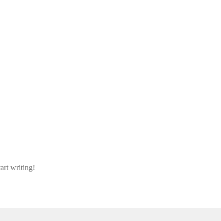
art writing!